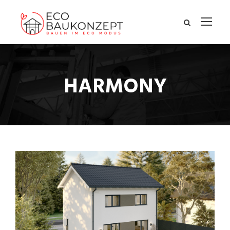
HARMONY