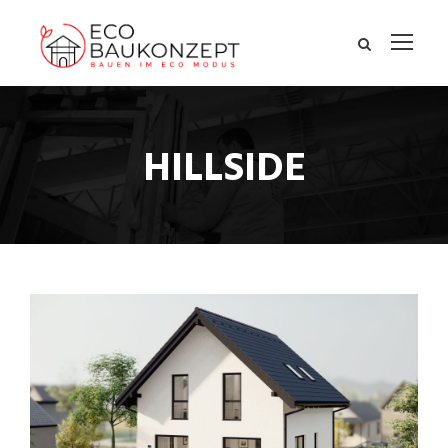
HILLSIDE